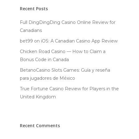
Recent Posts
Share of Stomach
Services
Full DingDingDing Casino Online Review for
Canadians
Blog
bet99 on iOS: A Canadian Casino App Review
Contact Us
Chicken Road Casino — How to Claim a
Bonus Code in Canada
BetanoCasino Slots Games: Guía y reseña
para jugadores de México
True Fortune Casino Review for Players in the
United Kingdom
Recent Comments