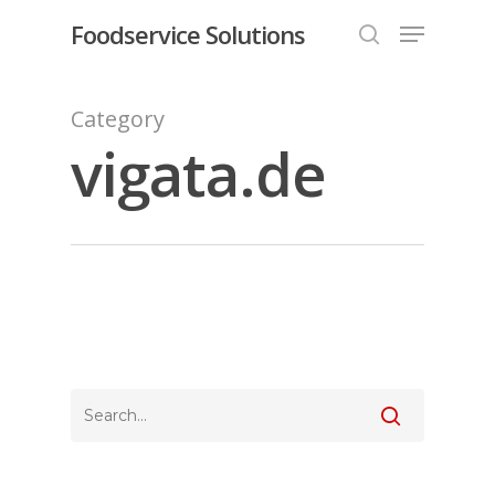
Foodservice Solutions
Category
Hit enter to search or ESC to close
vigata.de
Home