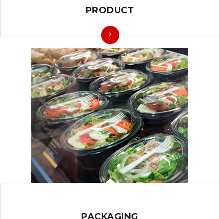
PRODUCT
PACKAGING