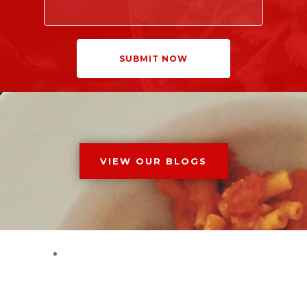
VIEW OUR BLOGS