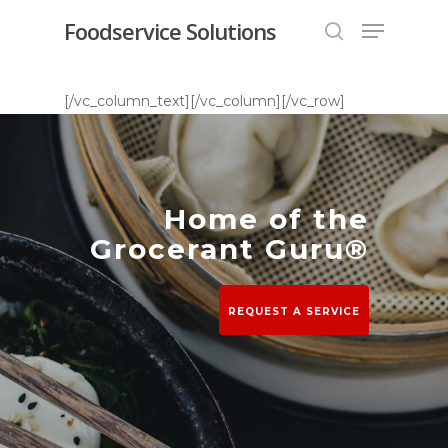
Foodservice Solutions
[/vc_column_text][/vc_column][/vc_row]
Hit enter to search or ESC to close
Home of the
Grocerant Guru®
REQUEST A SERVICE