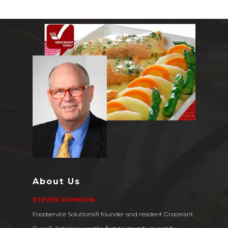
About Us
STEVEN JOHNSON
Foodservice Solutions® founder and resident Grocerant