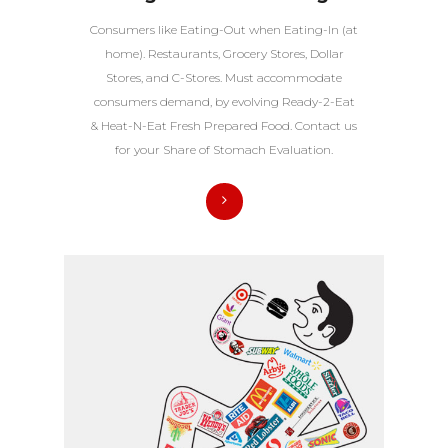
Consumers like Eating-Out when Eating-In (at
home). Restaurants, Grocery Stores, Dollar
Stores, and C-Stores. Must accommodate
consumers demand, by evolving Ready-2-Eat
& Heat-N-Eat Fresh Prepared Food. Contact us
for your Share of Stomach Evaluation.