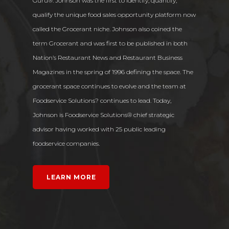
Guru®. Johnson was the first to identify, quantify,
qualify the unique food sales opportunity platform now
called the Grocerant niche. Johnson also coined the
term Grocerant and was first to be published in both
Nation’s Restaurant News and Restaurant Business
Magazines in the spring of 1996 defining the space. The
grocerant space continues to evolve and the team at
Home
Foodservice Solutions? continues to lead. Today,
Share of Stomach
Johnson is Foodservice Solutions® chief strategic
advisor having worked with 25 public leading
Services
foodservice companies.
Blog
LEARN MORE
Contact Us