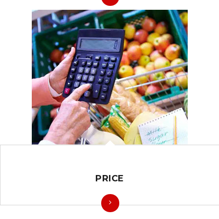
PRICE