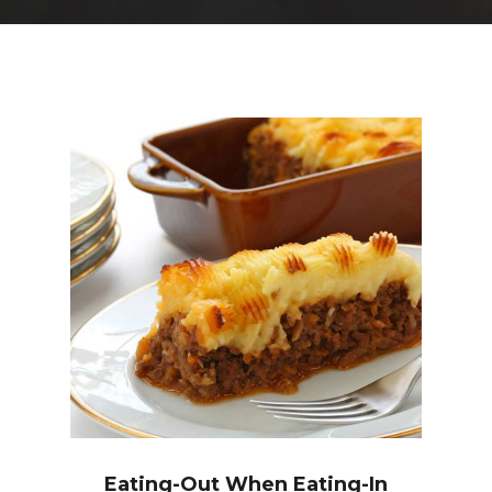
Eating-Out When Eating-In