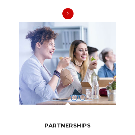
PARTNERSHIPS