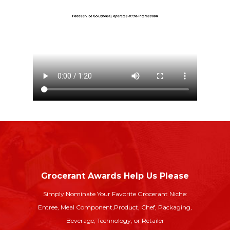
Grocerant Awards Help Us Please
Simply Nominate Your Favorite Grocerant Niche:
Entree, Meal Component,
Product, Chef, Packaging,
Beverage, Technology, or Retailer