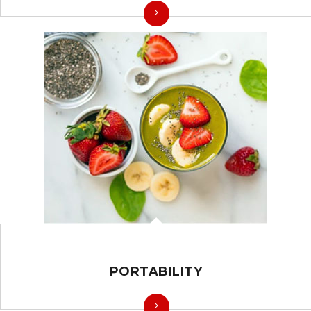
PORTABILITY