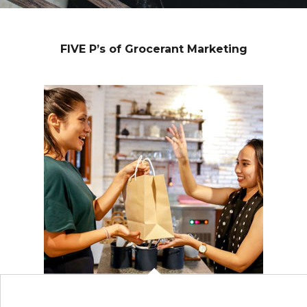
FIVE P’s of Grocerant Marketing