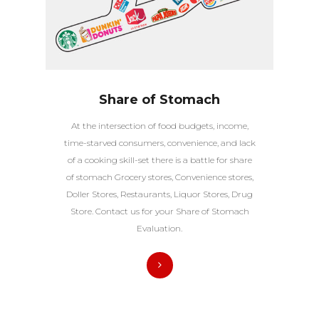
Share of Stomach
At the intersection of food budgets, income,
time-starved consumers, convenience, and lack
of a cooking skill-set there is a battle for share
of stomach Grocery stores, Convenience stores,
Doller Stores, Restaurants, Liquor Stores, Drug
Store. Contact us for your Share of Stomach
Evaluation.