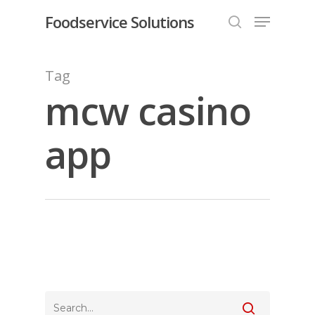
Foodservice Solutions
Tag
Hit enter to search or ESC to close
mcw casino
app