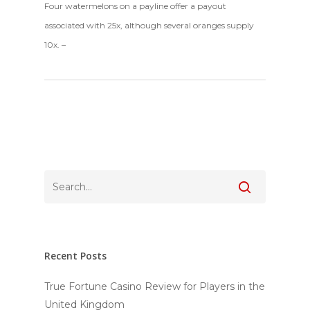
Four watermelons on a payline offer a payout
associated with 25x, although several oranges supply
10x. –
Home
Share of Stomach
Services
Blog
Contact Us
Recent Posts
True Fortune Casino Review for Players in the
United Kingdom