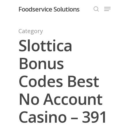
Foodservice Solutions
Category
Hit enter to search or ESC to close
Slottica
Bonus
Codes Best
No Account
Casino – 391