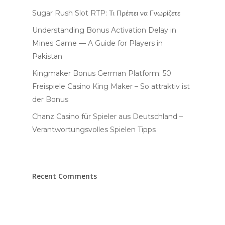
Sugar Rush Slot RTP: Τι Πρέπει να Γνωρίζετε
Understanding Bonus Activation Delay in
Mines Game — A Guide for Players in
Pakistan
Kingmaker Bonus German Platform: 50
Freispiele Casino King Maker – So attraktiv ist
der Bonus
Chanz Casino für Spieler aus Deutschland –
Verantwortungsvolles Spielen Tipps
Recent Comments